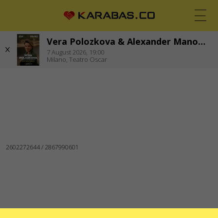
Vera Polozkova & Alexander Manotskov. Concert & New Book Presentation
EN
UK
DE
7
August 2026,
19:00
Milano,
Teatro Oscar
MILANO (ITALY)
Concerts
Theaters
WE ARE IN SOCIAL MEDIA
SERVICES
Delivery and payment
Sitemap
ABOUT US
To the organizers
Logo for posters and media
About the company
Public offer