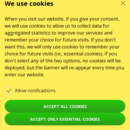
We use cookies
When you visit our website, if you give your consent,
we will use cookies to allow us to collect data for
aggregated statistics to improve our services and
remember your choice for future visits. If you don't
want this, we will only use cookies to remember your
choice for future visits (i.e., essential cookies). If you
don't select any of the two options, no cookies will be
deployed, but the banner will re-appear every time you
enter our website.
Allow notificaitions
ACCEPT ALL COOKIES
ACCEPT ONLY ESSENTIAL COOKIES