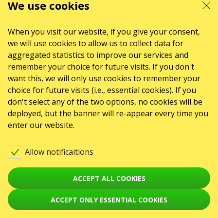
We use cookies
When you visit our website, if you give your consent,
we will use cookies to allow us to collect data for
aggregated statistics to improve our services and
remember your choice for future visits. If you don't
want this, we will only use cookies to remember your
choice for future visits (i.e., essential cookies). If you
don't select any of the two options, no cookies will be
deployed, but the banner will re-appear every time you
enter our website.
Allow notificaitions
ACCEPT ALL COOKIES
ACCEPT ONLY ESSENTIAL COOKIES