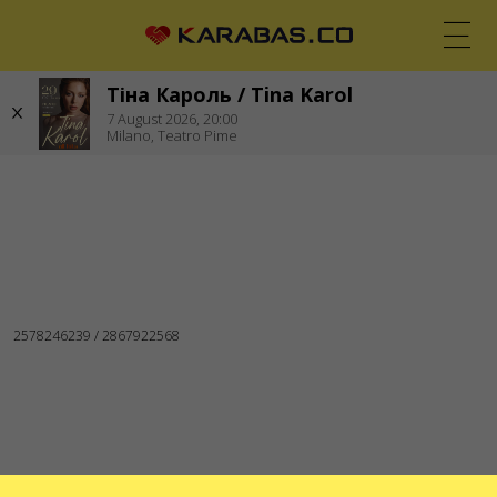
Тіна Кароль / Tina Karol
EN
UK
DE
7
August 2026,
20:00
Milano,
Teatro Pime
MILANO (ITALY)
Concerts
Theaters
WE ARE IN SOCIAL MEDIA
SERVICES
Delivery and payment
Sitemap
ABOUT US
To the organizers
Logo for posters and media
About the company
Public offer