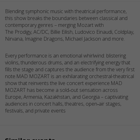
Blending symphonic music with theatrical performance,
this show breaks the boundaries between classical and
contemporary genres – merging Mozart with
The Prodigy, AC/DC, Billie Eilish, Ludovico Einaudi, Coldplay,
Nirvana, Imagine Dragons, Michael Jackson and more.
Every performance is an emotional whirlwind: blistering
violins, thunderous drums, and an electrifying energy that
fills the stage and captures the audience from the very first
note.MAD MOZART is an exhilarating orchestral-theatrical
show that reinvents the live concert experience.MAD
MOZART has become a sold‑out sensation across
Europe, Armenia, Kazakhstan, and Georgia – captivating
audiences in concert halls, theatres, open‑air stages,
festivals, and private events