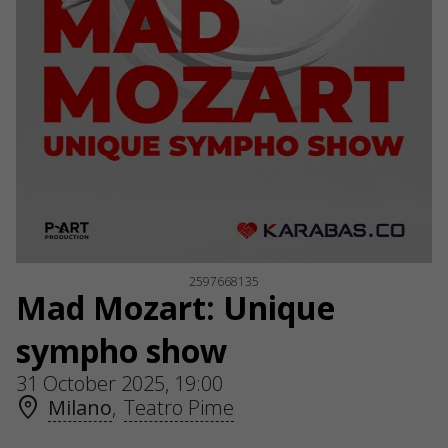
2597668135
Mad Mozart: Unique
sympho show
31 October 2025, 19:00
Milano
,
Teatro Pime