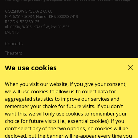
GO2SHOW SPÓŁKA Z O. O.
NIP: 6751768934, Numer KRS 0000987419
REGON: 522850125
ul. GĘSIA, 8/205, KRAKÓW, kod 31-535
EVENTS
Concerts
Theaters
We use cookies
August 2026
September 2026
October 2026
November 2026
December 2026
When you visit our website, if you give your consent,
February 2027
we will use cookies to allow us to collect data for
SERVICES
aggregated statistics to improve our services and
Sitemap
remember your choice for future visits. If you don't
ABOUT US
want this, we will only use cookies to remember your
choice for future visits (i.e., essential cookies). If you
News
don't select any of the two options, no cookies will be
The organizers
deployed, but the banner will re-appear every time you