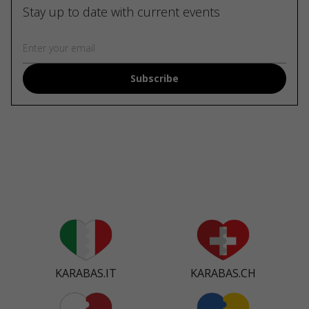
Stay up to date with current events
Subscribe
KARABAS.IT
KARABAS.CH