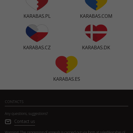
KARABAS.PL
KARABAS.COM
KARABAS.CZ
KARABAS.DK
KARABAS.ES
CONTACTS
Any questions, suggestions?
Contact us
Warning! The processing of appeals is carried out via form at
sale@karabas.pl